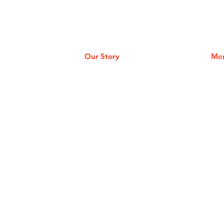
Our Story
Me