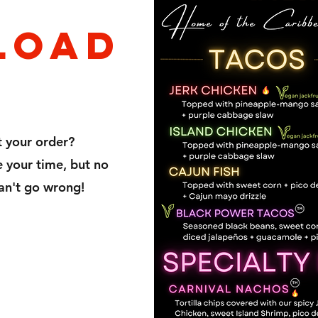
loaD
t your order?
your time, but no
an't go wrong!