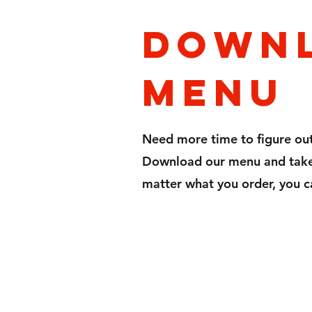
Down
menu
Need more time to figure ou
Download our menu and take 
matter what you order, you c