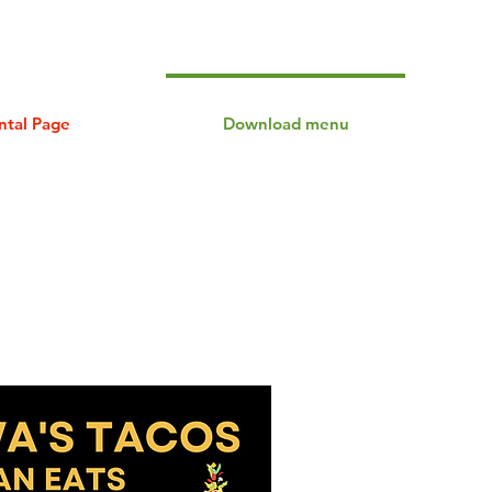
ntal Page
Download menu