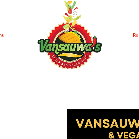
nu
Community
Re