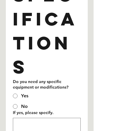
ifica
tion
s
Do you need any specific
equipment or modifications?
Yes
No
If yes, please specify.