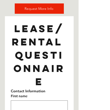
Request More Info
Lease/
Rental 
Questi
onnair
e
Contact Information
First name