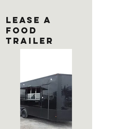
lease a
food
trailer