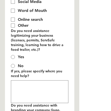
Social Media
Word of Mouth
Online search
Other
Do you need assistance
legitimizing your business
(licenses, permits, ServSafe
training, learning how to drive a
food trailer, etc.)?
Yes
No
If yes, please specify where you
need help?
Do you need assistance with
branding your company (logo,