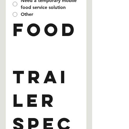
Need a temporary mobile
food service solution
Other
Food
Trai
ler 
Spec