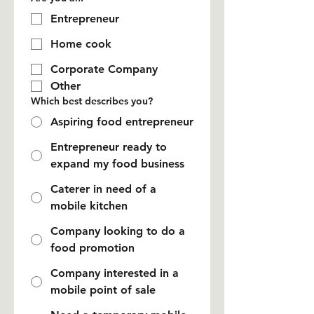
Entrepreneur
Home cook
Corporate Company
Other
Which best describes you?
Aspiring food entrepreneur
Entrepreneur ready to
expand my food business
Caterer in need of a
mobile kitchen
Company looking to do a
food promotion
Company interested in a
mobile point of sale