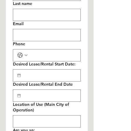
Last name
Email
Phone
Desired Lease/Rental Start Date:
Desired Lease/Rental End Date
Location of Use (Main City of
Operation)
Are you an: