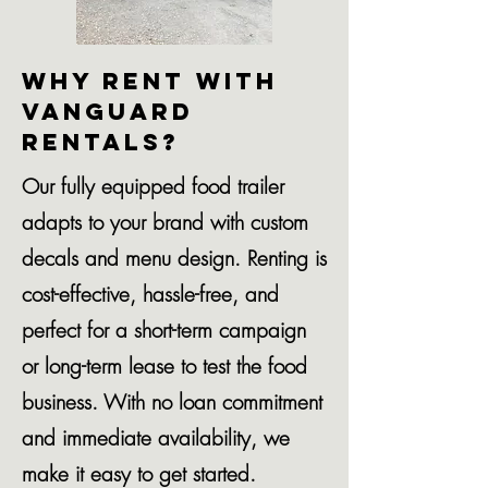
Why Rent with
Vanguard
Rentals?
Our fully equipped food trailer
adapts to your brand with custom
decals and menu design. Renting is
cost-effective, hassle-free, and
perfect for a short-term campaign
or long-term lease to test the food
business. With no loan commitment
and immediate availability, we
make it easy to get started.