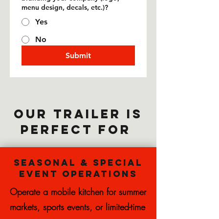
menu design, decals, etc.)?
Yes
No
Submit
Our trailer is
perfect for
Seasonal & Special
Event Operations
Operate a mobile kitchen for summer
markets, sports events, or limited-time