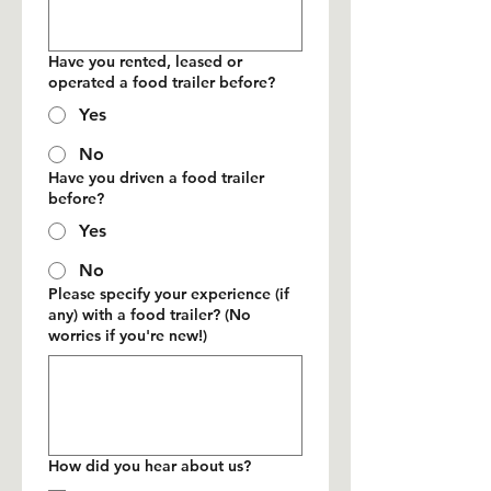
Have you rented, leased or
operated a food trailer before?
Yes
No
Have you driven a food trailer
before?
Yes
No
Please specify your experience (if
any) with a food trailer? (No
worries if you're new!)
How did you hear about us?