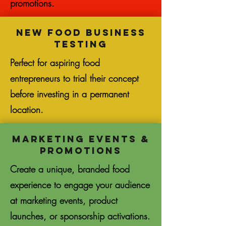
promotions.
New Food Business
Testing
Perfect for aspiring food
entrepreneurs to trial their concept
before investing in a permanent
location.
Marketing Events &
Promotions
Create a unique, branded food
experience to engage your audience
at marketing events, product
launches, or sponsorship activations.