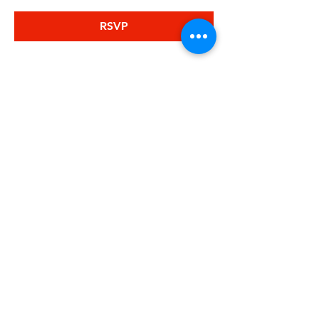
RSVP
Share this
event