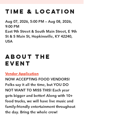
Time & Location
Aug 07, 2026, 5:00 PM – Aug 08, 2026,
9:00 PM
East 9th Street & South Main Street, E 9th
St & S Main St, Hopkinsville, KY 42240,
USA
About the
event
Vendor Application
NOW ACCEPTING FOOD VENDORS! 
Folks say it all the time, but YOU DO 
NOT WANT TO MISS THIS! Each year 
gets bigger and better! Along with 10+ 
food trucks, we will have live music and 
family-friendly entertainment throughout 
the day. Bring the whole crew!