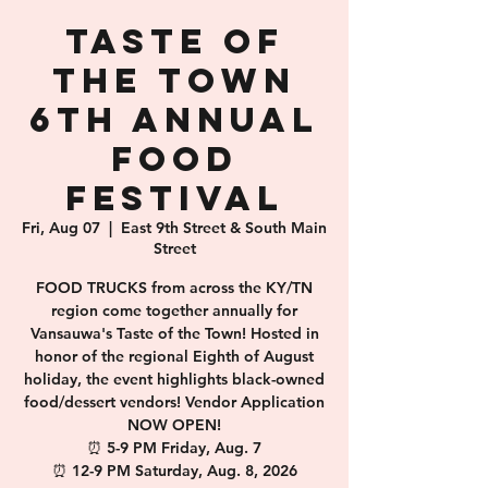
Taste of
the Town
6th Annual
Food
Festival
Fri, Aug 07
  |  
East 9th Street & South Main
Street
FOOD TRUCKS from across the KY/TN
region come together annually for
Vansauwa's Taste of the Town! Hosted in
honor of the regional Eighth of August
holiday, the event highlights black-owned
food/dessert vendors! Vendor Application
NOW OPEN!
⏰️ 5-9 PM Friday, Aug. 7
⏰️ 12-9 PM Saturday, Aug. 8, 2026