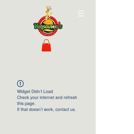
Widget Didn’t Load
Check your internet and refresh
this page.
If that doesn’t work, contact us.