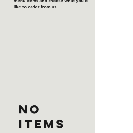
menu items and choose what you’d
like to order from us.
No
items