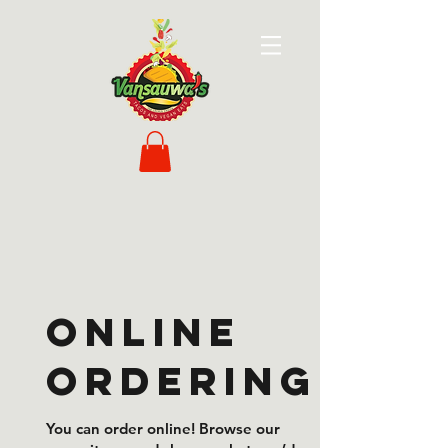
Online
Ordering
You can order online! Browse our