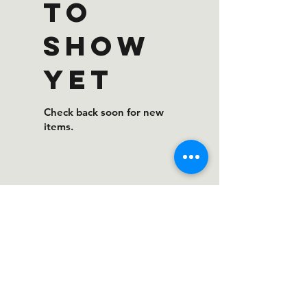
to
show
yet
Check back soon for new
items.