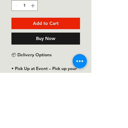
Add to Cart
Buy Now
📦 Delivery Options
• Pick Up at Event – Pick up your
T-shirt at the Taste of the Town
event.
• Pick Up at Ol Skool Graphics –
Pick up your order at Ol Skool
Graphics once it is ready.
• Ship to Me – Shipping charges
are not included in the T-shirt
price. Our team will contact you