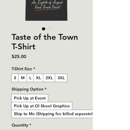
Taste of the Town
T-Shirt
Price
$25.00
T-Shirt Size
*
S
M
L
XL
2XL
3XL
Shipping Option
*
Pick Up at Event
Pick Up at Ol Skool Graphics
Ship to Me (Shipping fee billed separately)
Quantity
*