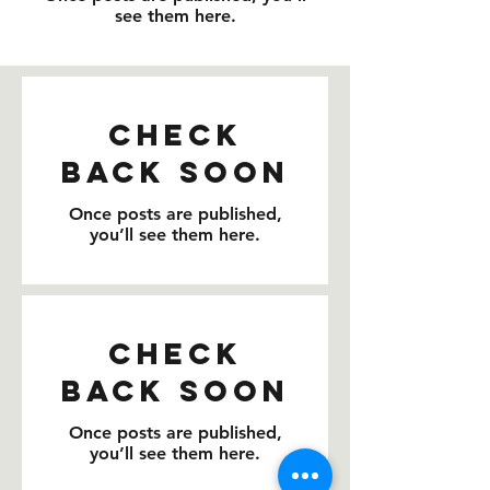
see them here.
Check
back soon
Once posts are published,
you’ll see them here.
Check
back soon
Once posts are published,
you’ll see them here.