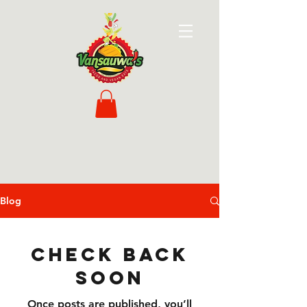
Blog
Check back
soon
Once posts are published, you’ll