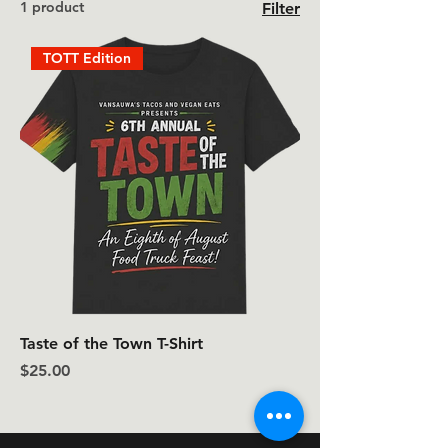
1 product
Filter
TOTT Edition
Taste of the Town T-Shirt
Price
$25.00