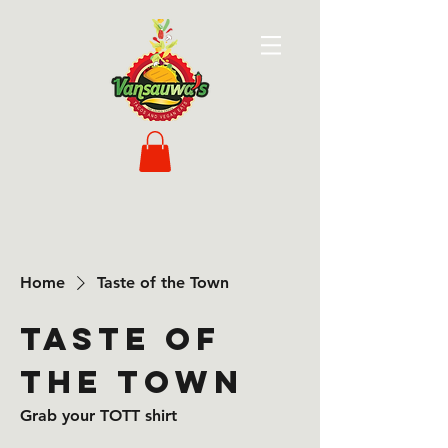
Home
Taste of the Town
Taste of
the Town
Grab your TOTT shirt